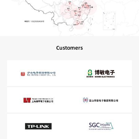
Customers