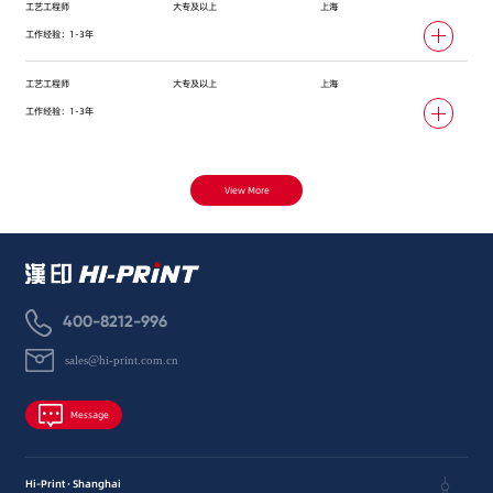
工艺工程师
大专及以上
上海
工作经验：1-3年
工艺工程师
大专及以上
上海
工作经验：1-3年
View More
400-8212-996
sales@hi-print.com.cn
Message
Hi-Print · Shanghai