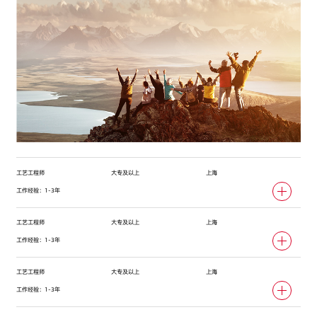
工艺工程师
大专及以上
上海
工作经验：1-3年
工艺工程师
大专及以上
上海
工作经验：1-3年
工艺工程师
大专及以上
上海
工作经验：1-3年