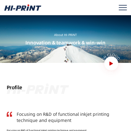
About HI-PRiNT
Innovation & teamwork & win-win
Profile
Focusing on R&D of functional inkjet printing
technique and equipment
Focusing on R&D of functional inkjet printing technique and equipment