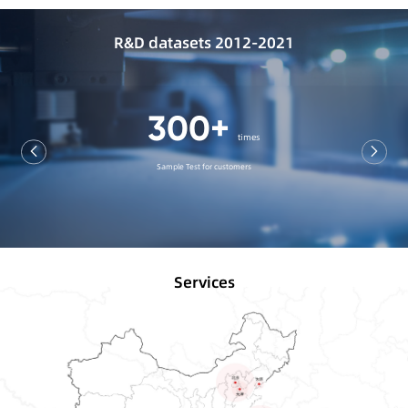
R&D datasets 2012-2021
440+
categories
A variety of Ink Experiment
Services