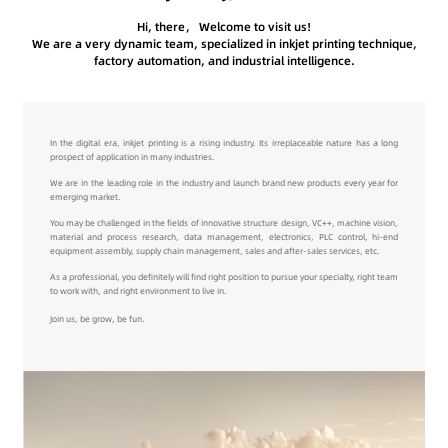
Hi, there， Welcome to visit us!
We are a very dynamic team, specialized in inkjet printing technique,
factory automation, and industrial intelligence.
In the digital era, inkjet printing is a rising industry. Its irreplaceable nature has a long
prospect of application in many industries.
We are in the leading role in the industry and launch brand new products every year for
emerging market.
You may be challenged in the fields of innovative structure design, VC++, machine vision,
material and process research, data management, electronics, PLC control, hi-end
equipment assembly, supply chain management, sales and after-sales services, etc.
As a professional, you definitely will find right position to pursue your specialty, right team
to work with, and right environment to live in.
Join us, be grow, be fun.