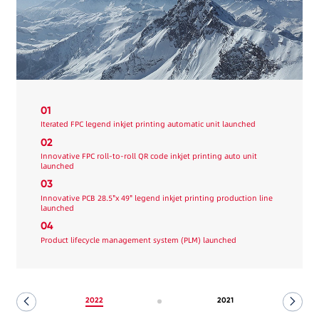
01
Iterated FPC legend inkjet printing automatic unit launched
02
Innovative FPC roll-to-roll QR code inkjet printing auto unit
launched
03
Innovative PCB 28.5"x 49" legend inkjet printing production line
launched
04
Product lifecycle management system (PLM) launched
2022
2021