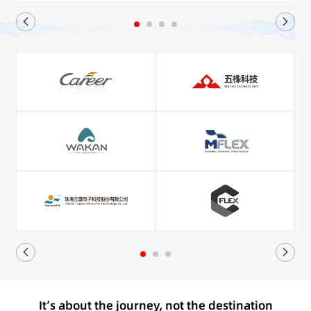
It’s about the journey, not the destination