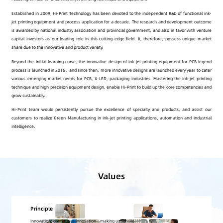
Established in 2009, Hi-Print Technology has been devoted to the independent R&D of functional ink-
jet printing equipment and process application for a decade. The research and development outcome
is awarded by national industry association and provincial government, and also in favor with venture
capital investors as our leading role in this cutting-edge field. It, therefore, possess unique market
share due to the innovative and product variety.
Beyond the initial learning curve, the innovative design of ink-jet printing equipment for PCB legend
process is launched in 2016，and since then, more innovative designs are launched every year to cater
various emerging market needs for PCB, X-LED, packaging industries. Mastering the ink-jet printing
technique and high precision equipment design, enable Hi-Print to build up the core competencies and
grow sustainably.
Hi-Print team would persistently pursue the excellence of specialty and products, and assist our
customers to realize Green Manufacturing in ink-jet printing applications, automation and industrial
intelligence.
Values
Quality Policy
Sincerely serve customers, continuously pursue perfection