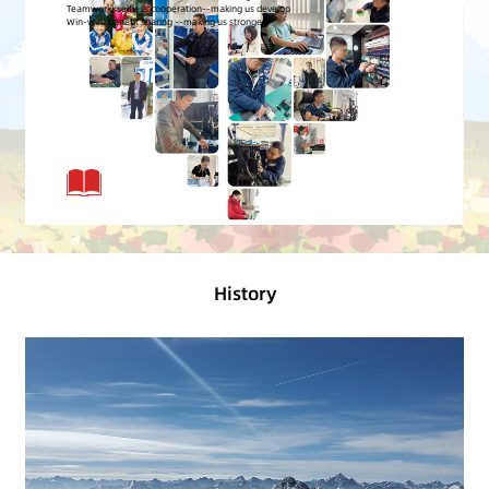
History